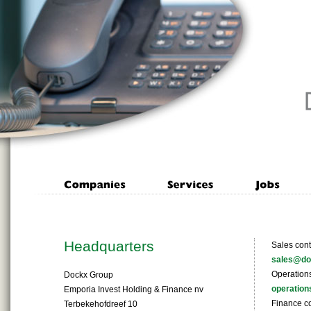
Headquarters
Sales cont
sales@do
Operations
Dockx Group
operatio
Emporia Invest Holding & Finance nv
Finance co
Terbekehofdreef 10