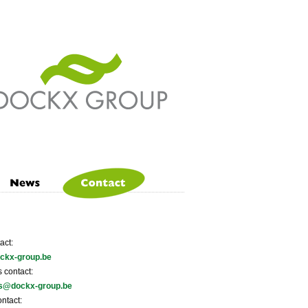
act:
ckx-group.be
 contact:
ns@dockx-group.be
ntact: