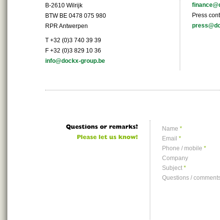
finance@
B-2610 Wilrijk
Press cont
BTW BE 0478 075 980
press@do
RPR Antwerpen
T +32 (0)3 740 39 39
F +32 (0)3 829 10 36
info@dockx-group.be
Name
*
Email
*
Phone / mobile
*
Company
Subject
*
Questions / comment