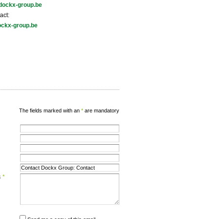
dockx-group.be
act:
ckx-group.be
The fields marked with an
*
are mandatory
s
*