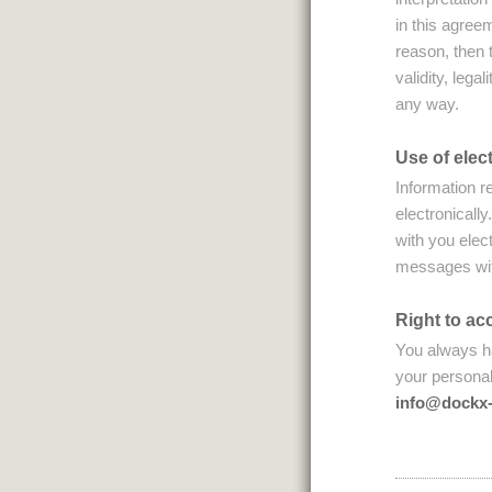
in this agree
reason, then t
validity, legal
any way.
Use of ele
Information r
electronicall
with you elec
messages with
Right to ac
You always ha
your personal
info@dockx-