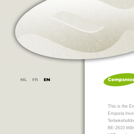
This is the E
Emporia Inves
Terbekehofdr
BE-2610 Wilri