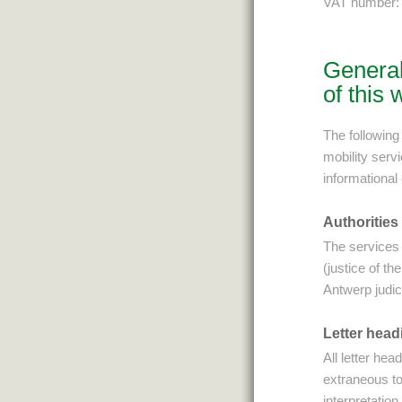
VAT number:
General
of this 
The following 
mobility serv
informational
Authorities
The services 
(justice of t
Antwerp judici
Letter head
All letter he
extraneous to
interpretation