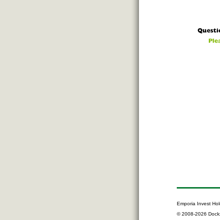
Emporia Invest Hol
© 2008-2026 Dock