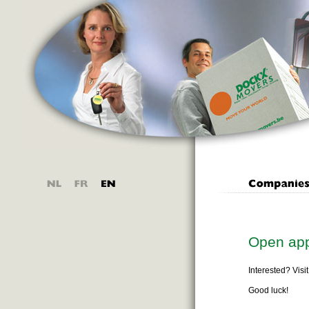
Open app
Interested? Visi
Good luck!