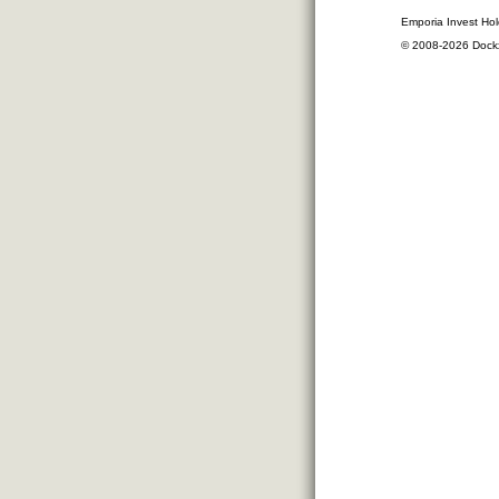
Emporia Invest Hol
© 2008-2026 Dock