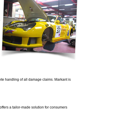
te handling of all damage claims. Markant is
ffers a tailor-made solution for consumers