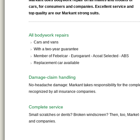
Markant does bodywork repair on all makes and models of
cars, for consumers and companies. Excellent service and
top quality are our Markant strong suits.
All bodywork repairs
Cars and vans
With a two-year guarantee
Member of Febelcar - Eurogarant - Acoat Selected - ABS
Replacement car available
Damage-claim handling
No-headache damage: Markant takes responsibility for the comple
recognized by all insurance companies.
Complete service
Small scratches or dents? Broken windscreen? Then, too, Market o
and companies.