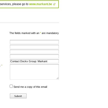
services, please go to
www.markant.be
The fields marked with an
*
are mandatory
s
*
Send me a copy of this email