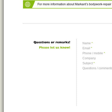
For more information about Markant’s bodywork-repair 
Name
*
Email
*
Phone / mobile
*
Company
Subject
*
Questions / comment