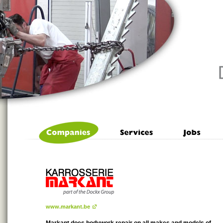
www.markant.be